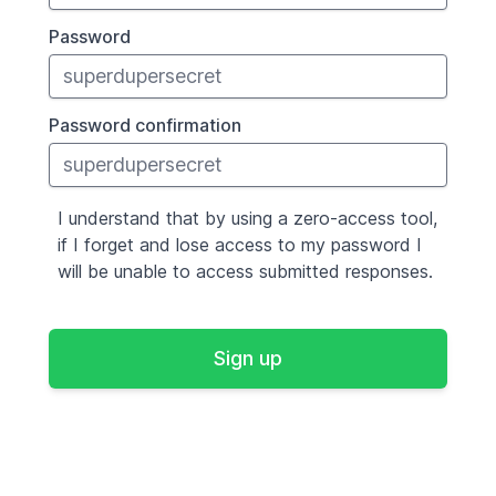
Password
Password confirmation
I understand that by using a zero-access tool,
if I forget and lose access to my password I
will be unable to access submitted responses.