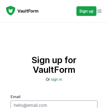
VaultForm
VaultForm
Sign up
Open
Sign up for
VaultForm
Or
sign in
Email