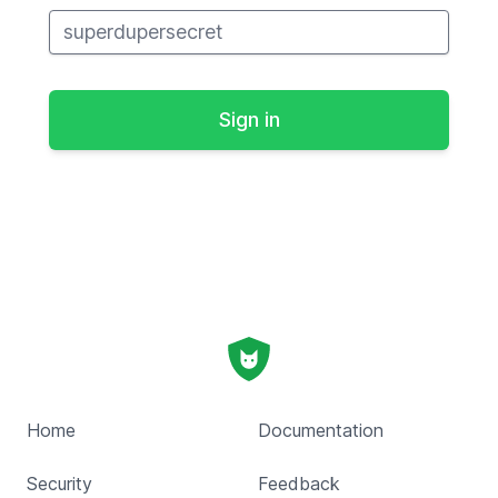
Home
Documentation
Security
Feedback