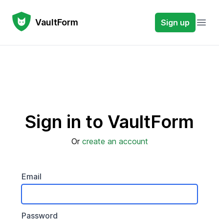
VaultForm
VaultForm
Sign up
Open
Sign in to VaultForm
Or
create an account
Email
Password